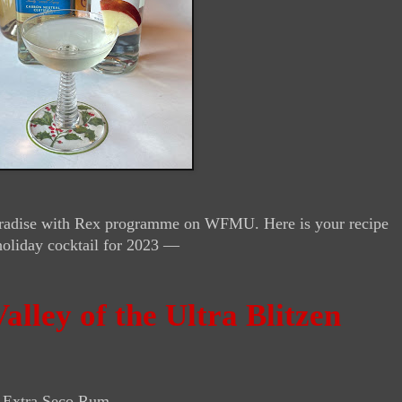
 Paradise with Rex programme on WFMU. Here is your recipe
holiday cocktail for 2023 —
alley of the Ultra Blitzen
 Extra Seco Rum