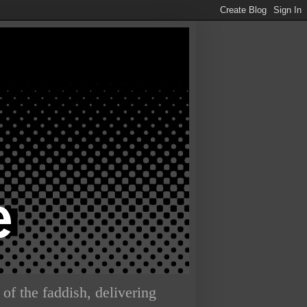
of the faddish, delivering