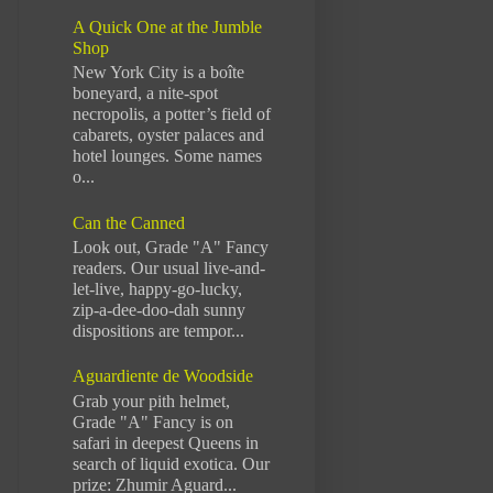
A Quick One at the Jumble
Shop
New York City is a boîte
boneyard, a nite-spot
necropolis, a potter’s field of
cabarets, oyster palaces and
hotel lounges. Some names
o...
Can the Canned
Look out, Grade "A" Fancy
readers. Our usual live-and-
let-live, happy-go-lucky,
zip-a-dee-doo-dah sunny
dispositions are tempor...
Aguardiente de Woodside
Grab your pith helmet,
Grade "A" Fancy is on
safari in deepest Queens in
search of liquid exotica. Our
prize: Zhumir Aguard...