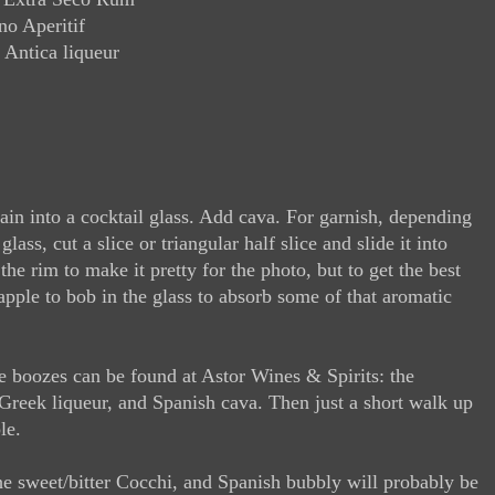
o Aperitif
 Antica liqueur
strain into a cocktail glass. Add cava. For garnish, depending
lass, cut a slice or triangular half slice and slide it into
the rim to make it pretty for the photo, but to get the best
apple to bob in the glass to absorb some of that aromatic
e boozes can be found at Astor Wines & Spirits: the
Greek liqueur, and Spanish cava. Then just a short walk up
le.
the sweet/bitter Cocchi, and Spanish bubbly will probably be