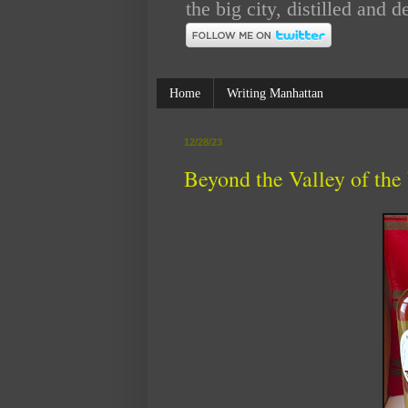
the big city, distilled an
Home
Writing Manhattan
12/28/23
Beyond the Valley of the 