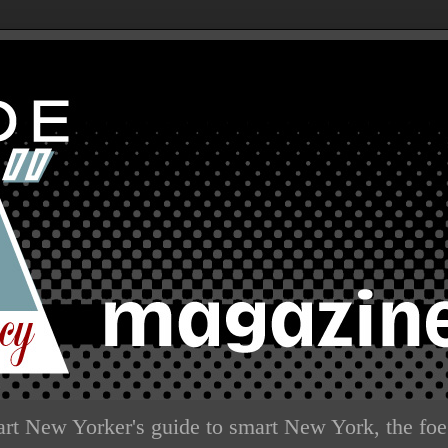
rt New Yorker's guide to smart New York, the foe 