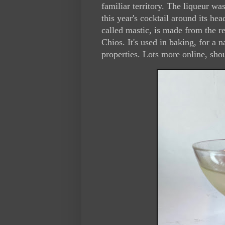
familiar territory. The liqueur w
this year's cocktail around its he
called mastic, is made from the re
Chios. It's used in baking, for a 
properties. Lots more online, sho