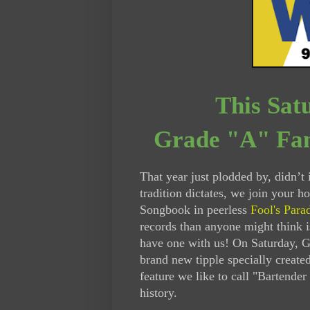
This Sat
Grade "A" Fan
That year just plodded by, didn’t i
tradition dictates, we join your h
Songbook in peerless
Fool's Para
records than anyone might think i
have one with us! On Saturday, G
brand new tipple specially create
feature we like to call "Bartender
history.