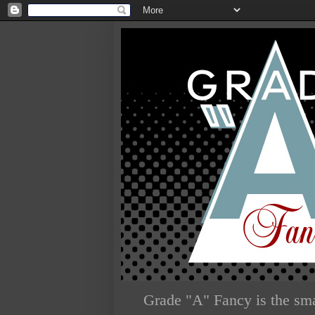
Grade "A" Fancy is the sma