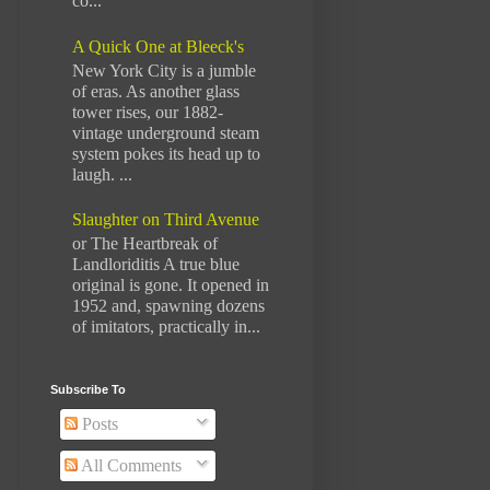
co...
A Quick One at Bleeck's
New York City is a jumble
of eras. As another glass
tower rises, our 1882-
vintage underground steam
system pokes its head up to
laugh. ...
Slaughter on Third Avenue
or The Heartbreak of
Landloriditis A true blue
original is gone. It opened in
1952 and, spawning dozens
of imitators, practically in...
Subscribe To
Posts
All Comments