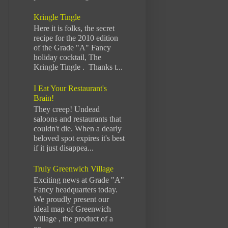
Kringle Tingle
Here it is folks, the secret
recipe for the 2010 edition
of the Grade "A" Fancy
holiday cocktail, The
Kringle Tingle . Thanks t...
I Eat Your Restaurant's
Brain!
They creep! Undead
saloons and restaurants that
couldn't die. When a dearly
beloved spot expires it's best
if it just disappea...
Truly Greenwich Village
Exciting news at Grade "A"
Fancy headquarters today.
We proudly present our
ideal map of Greenwich
Village , the product of a