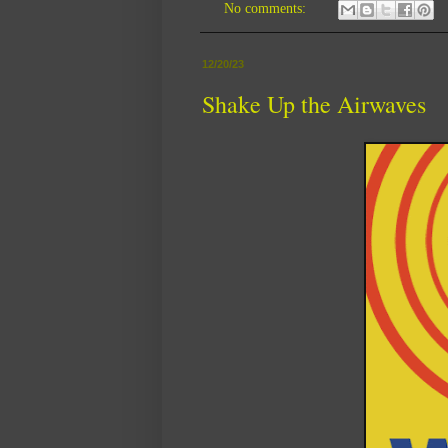
No comments:
12/20/23
Shake Up the Airwaves