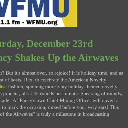
urday, December 23rd
cy Shakes Up the Airwaves
t? But it's almost over, so rejoice! It is holiday time, and as
ost of hosts, Rex, to celebrate the American Novelty
dise
fashion, spinning more zany holiday-themed novelty
s prudent, all at 45 rounds per minute. Speaking of rounds,
rade "A" Fancy's own Chief Mixing Officer will unveil a
d to mark the occasion, mixed before your very ears! This
 of the Airwaves" is truly a milestone in broadcasting