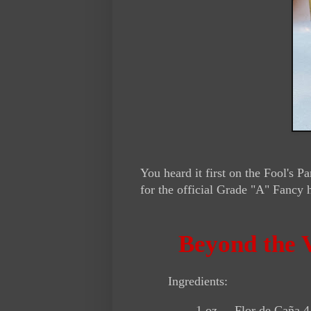
You heard it first on the Fool's
for the official Grade "A" Fancy 
Beyond the V
Ingredients:
1 oz. Flor de Caña 4