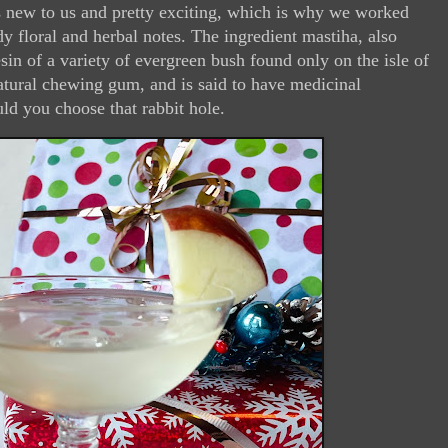
as new to us and pretty exciting, which is why we worked
ady floral and herbal notes. The ingredient mastiha, also
sin of a variety of evergreen bush found only on the isle of
natural chewing gum, and is said to have medicinal
uld you choose that rabbit hole.