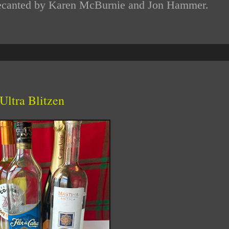
d decanted by Karen McBurnie and Jon Hammer.
Ultra Blitzen