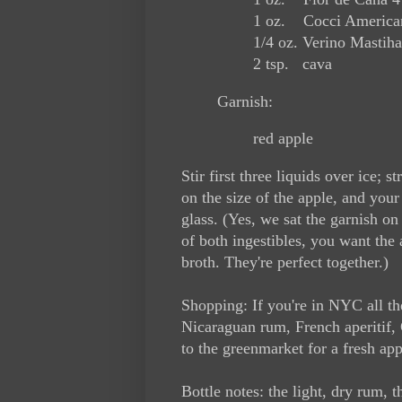
1 oz. Cocci American
1/4 oz. Verino Mastiha
2 tsp. cava
Garnish:
red apple
Stir first three liquids over ice; 
on the size of the apple, and your g
glass. (Yes, we sat the garnish on 
of both ingestibles, you want the 
broth. They're perfect together.)
Shopping: If you're in NYC all th
Nicaraguan rum, French aperitif, 
to the greenmarket for a fresh app
Bottle notes: the light, dry rum, 