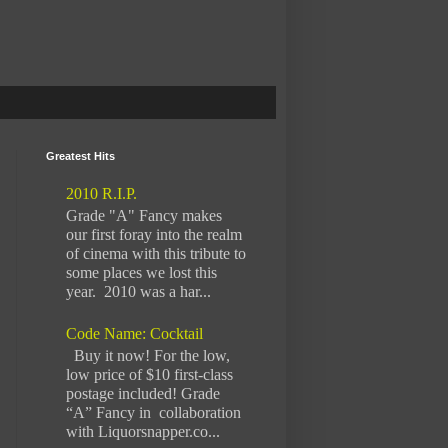
Greatest Hits
2010 R.I.P.
Grade "A" Fancy makes
our first foray into the realm
of cinema with this tribute to
some places we lost this
year. 2010 was a har...
Code Name: Cocktail
Buy it now! For the low,
low price of $10 first-class
postage included! Grade
“A” Fancy in collaboration
with Liquorsnapper.co...