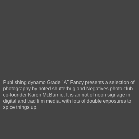
Publishing dynamo Grade "A" Fancy presents a selection of
photography by noted shutterbug and Negatives photo club
co-founder Karen McBurnie. It is an riot of neon signage in
digital and trad film media, with lots of double exposures to
spice things up.