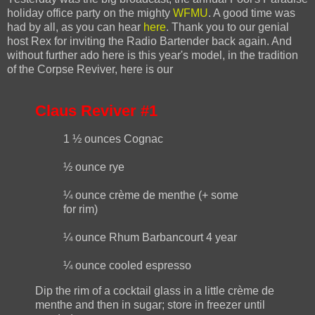
holiday office party on the mighty
WFMU
. A good time was
had by all, as you can hear
here
. Thank you to our genial
host Rex for inviting the Radio Bartender back again. And
without further ado here is this year's model, in the tradition
of the Corpse Reviver, here is our
Claus Reviver #1
1 ½ ounces Cognac
½ ounce rye
¼ ounce crème de menthe (+ some
for rim)
¼ ounce Rhum Barbancourt 4 year
¼ ounce cooled espresso
Dip the rim of a cocktail glass in a little crème de
menthe and then in sugar; store in freezer until