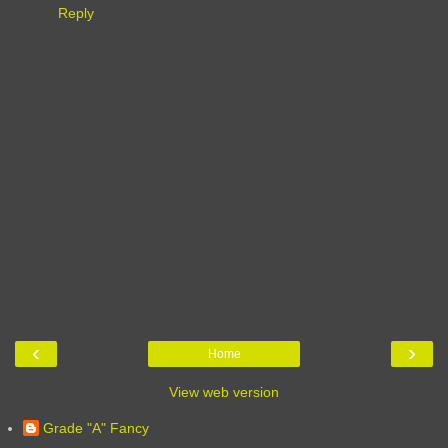
Reply
‹
›
Home
View web version
Grade "A" Fancy