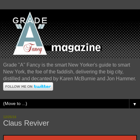
Grade "A" Fancy is the smart New Yorker's guide to smart
New York, the foe of the faddish, delivering the big city,
distilled and decanted by Karen McBurnie and Jon Hammer.
▼
12/25/16
Claus Reviver