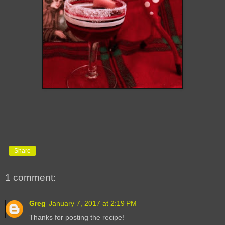
Share
1 comment:
Greg
January 7, 2017 at 2:19 PM
Thanks for posting the recipe!