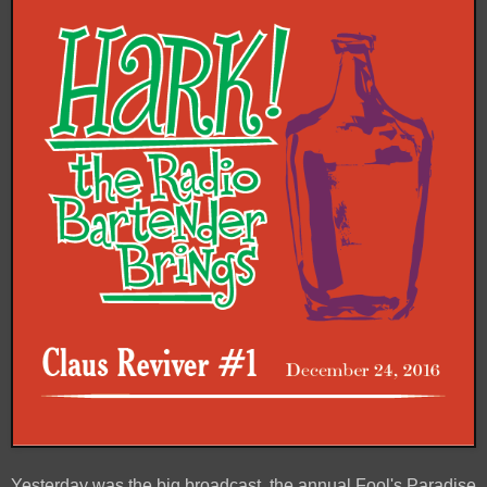
Yesterday was the big broadcast, the annual Fool's Paradise