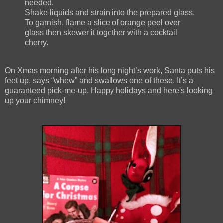
needed.
Shake liquids and strain into the prepared glass.
To garnish, flame a slice of orange peel over
glass then skewer it together with a cocktail
cherry.
On Xmas morning after his long night’s work, Santa puts his
feet up, says “whew” and swallows one of these. It’s a
guaranteed pick-me-up. Happy holidays and here's looking
up your chimney!